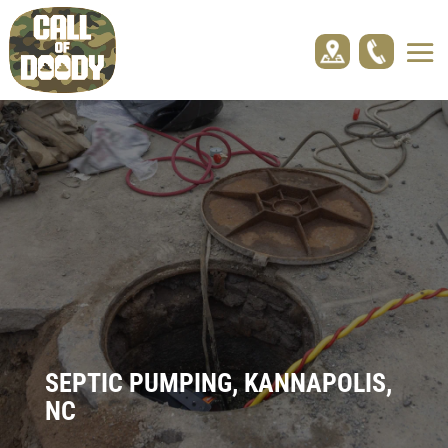
SEPTIC PUMPING, KANNAPOLIS,
NC