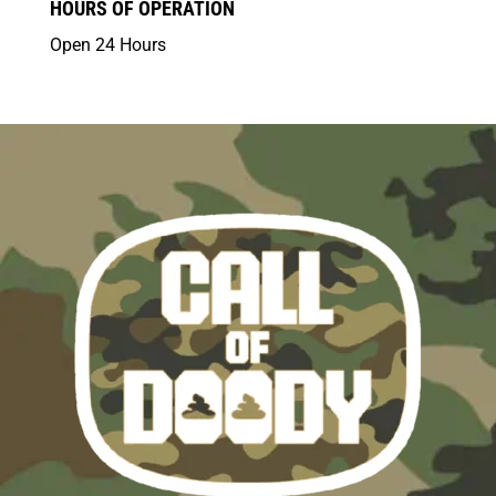
HOURS OF OPERATION
Open 24 Hours