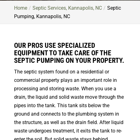
Home
Septic Services, Kannapolis, NC
Septic
Pumping, Kannapolis, NC
OUR PROS USE SPECIALIZED
EQUIPMENT TO TAKE CARE OF THE
SEPTIC PUMPING ON YOUR PROPERTY.
The septic system found on a residential or
commercial property plays an important role in
processing and storing waste. When you use a
drain, the liquid and solid waste move through the
pipes into the tank. This tank sits below the
ground and connects to the plumbing system in
the structure, as well as the drain field. After liquid
waste undergoes treatment, it exits the tank to re-
enter the soil. But solid waste stays behind,