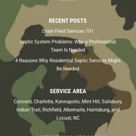
RECENT POSTS
Drain Field Services 101
Septic System Problems: Why a Professional
Team Is Needed
4 Reasons Why Residential Septic Services Might
Be Needed
SERVICE AREA
Concord, Charlotte, Kannapolis, Mint Hill, Salisbury,
Indian Trail, Richfield, Albemarle, Harrisburg, and
Locust, NC