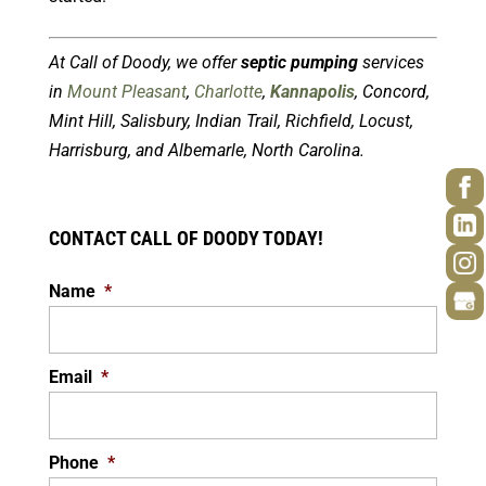
At Call of Doody, we offer
septic pumping
services
in
Mount Pleasant
,
Charlotte
,
Kannapolis
, Concord,
Mint Hill, Salisbury, Indian Trail, Richfield, Locust,
Harrisburg, and Albemarle, North Carolina.
CONTACT CALL OF DOODY TODAY!
Name
*
Email
*
Phone
*