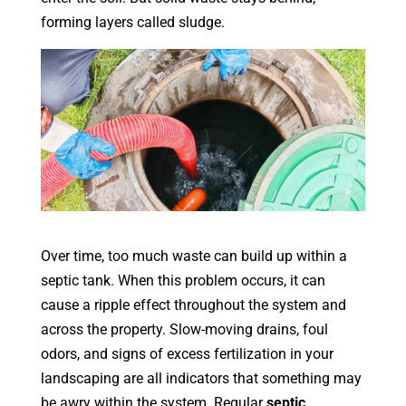
forming layers called sludge.
Over time, too much waste can build up within a
septic tank. When this problem occurs, it can
cause a ripple effect throughout the system and
across the property. Slow-moving drains, foul
odors, and signs of excess fertilization in your
landscaping are all indicators that something may
be awry within the system. Regular
septic