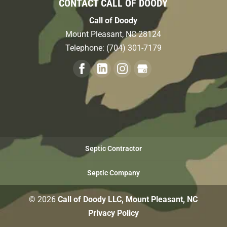
CONTACT CALL OF DOODY
Call of Doody
Mount Pleasant
,
NC
28124
Telephone:
(704) 301-7179
Septic Contractor
Septic Company
© 2026
Call of Doody LLC, Mount Pleasant, NC
Privacy Policy