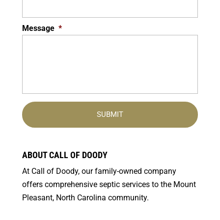
Message
*
ABOUT CALL OF DOODY
At Call of Doody, our family-owned company
offers comprehensive septic services to the Mount
Pleasant, North Carolina community.