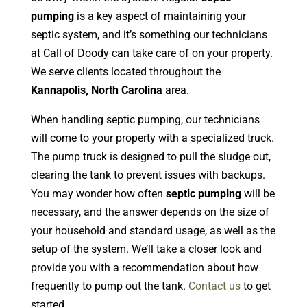
pumping
is a key aspect of maintaining your
septic system, and it’s something our technicians
at Call of Doody can take care of on your property.
We serve clients located throughout the
Kannapolis, North Carolina
area.
When handling septic pumping, our technicians
will come to your property with a specialized truck.
The pump truck is designed to pull the sludge out,
clearing the tank to prevent issues with backups.
You may wonder how often
septic pumping
will be
necessary, and the answer depends on the size of
your household and standard usage, as well as the
setup of the system. We’ll take a closer look and
provide you with a recommendation about how
frequently to pump out the tank.
Contact us
to get
started.