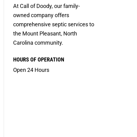
At Call of Doody, our family-
owned company offers
comprehensive septic services to
the Mount Pleasant, North
Carolina community.
HOURS OF OPERATION
Open 24 Hours