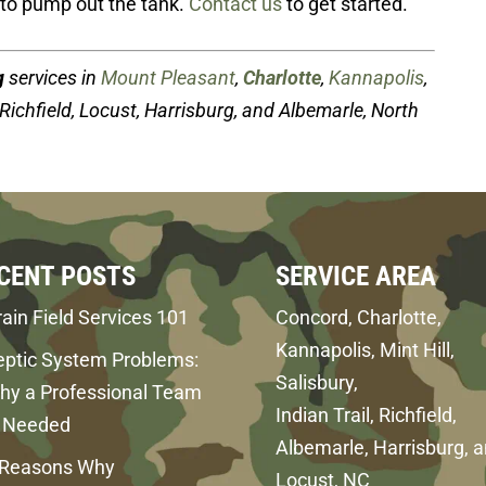
to pump out the tank.
Contact us
to get started.
g
services in
Mount Pleasant
,
Charlotte
,
Kannapolis
,
, Richfield, Locust, Harrisburg, and Albemarle, North
CENT POSTS
SERVICE AREA
ain Field Services 101
Concord, Charlotte,
Kannapolis, Mint Hill,
eptic System Problems:
Salisbury,
hy a Professional Team
Indian Trail, Richfield,
s Needed
Albemarle, Harrisburg, 
 Reasons Why
Locust, NC