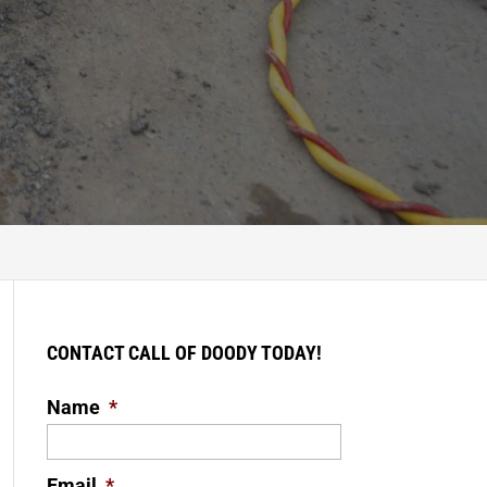
CONTACT CALL OF DOODY TODAY!
Name
*
Email
*