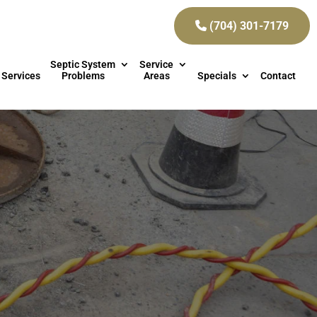
(704) 301-7179
Septic System
Service
 Services
Problems
Areas
Specials
Contact