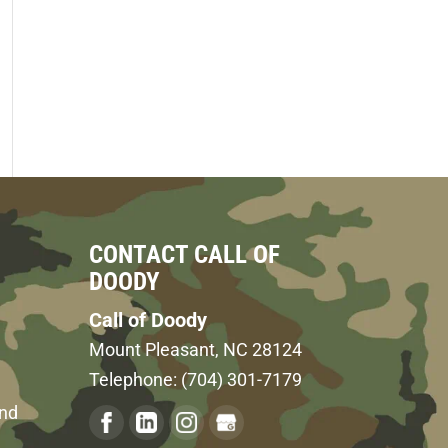
CONTACT CALL OF
DOODY
Call of Doody
Mount Pleasant
,
NC
28124
Telephone:
(704) 301-7179
and