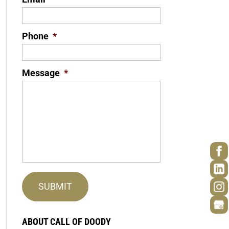
Phone
*
Message
*
ABOUT CALL OF DOODY