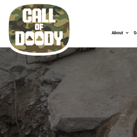
About
S