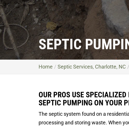
SEPTIC PUMPI
Home
Septic Services, Charlotte, NC
OUR PROS USE SPECIALIZED
SEPTIC PUMPING ON YOUR P
The septic system found on a residentia
processing and storing waste. When you