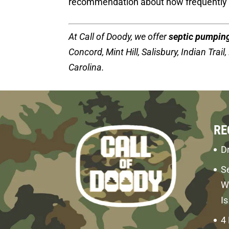
recommendation about how frequently 
At Call of Doody, we offer
septic pumpin
Concord, Mint Hill, Salisbury, Indian Trail
Carolina.
RE
Dr
S
W
I
4