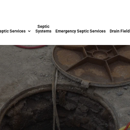
Septic
eptic Services
Systems
Emergency Septic Services
Drain Field