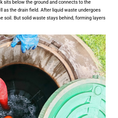
ank sits below the ground and connects to the
l as the drain field. After liquid waste undergoes
the soil. But solid waste stays behind, forming layers