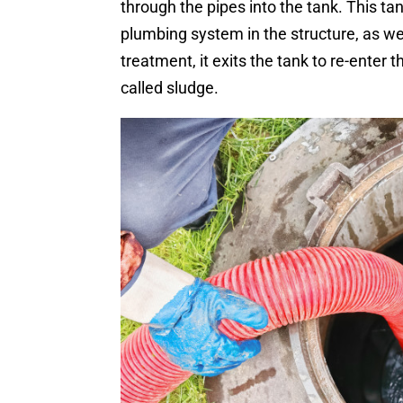
through the pipes into the tank. This t
plumbing system in the structure, as wel
treatment, it exits the tank to re-enter 
called sludge.