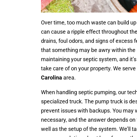
Over time, too much waste can build up 
can cause a ripple effect throughout t
drains, foul odors, and signs of excess fe
that something may be awry within the
maintaining your septic system, and it’
take care of on your property. We serve
Carolina
area.
When handling septic pumping, our techn
specialized truck. The pump truck is des
prevent issues with backups. You may
necessary, and the answer depends on 
well as the setup of the system. We’ll t