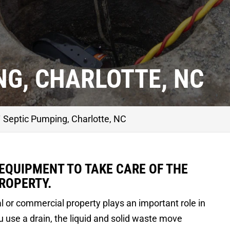
NG, CHARLOTTE, NC
Septic Pumping, Charlotte, NC
 EQUIPMENT TO TAKE CARE OF THE
ROPERTY.
l or commercial property plays an important role in
 use a drain, the liquid and solid waste move