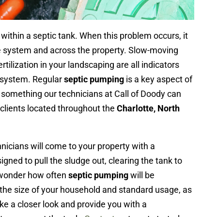
within a septic tank. When this problem occurs, it
he system and across the property. Slow-moving
rtilization in your landscaping are all indicators
 system. Regular
septic pumping
is a key aspect of
s something our technicians at Call of Doody can
 clients located throughout the
Charlotte, North
icians will come to your property with a
igned to pull the sludge out, clearing the tank to
 wonder how often
septic pumping
will be
the size of your household and standard usage, as
ake a closer look and provide you with a