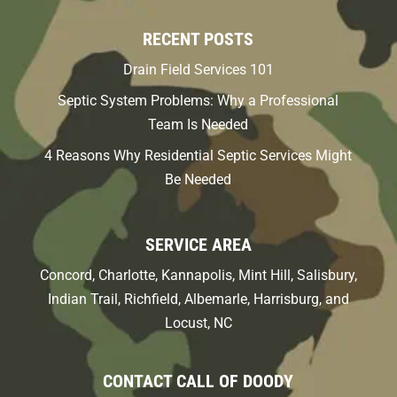
RECENT POSTS
Drain Field Services 101
Septic System Problems: Why a Professional
Team Is Needed
4 Reasons Why Residential Septic Services Might
Be Needed
SERVICE AREA
Concord, Charlotte, Kannapolis, Mint Hill, Salisbury,
Indian Trail, Richfield, Albemarle, Harrisburg, and
Locust, NC
CONTACT CALL OF DOODY