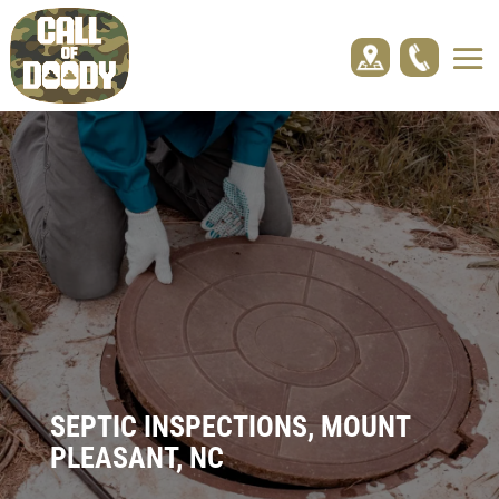
SEPTIC INSPECTIONS, MOUNT
PLEASANT, NC