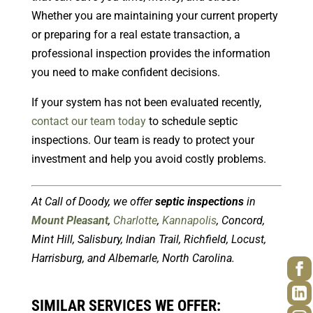
Whether you are maintaining your current property
or preparing for a real estate transaction, a
professional inspection provides the information
you need to make confident decisions.
If your system has not been evaluated recently,
contact our team today
to schedule septic
inspections. Our team is ready to protect your
investment and help you avoid costly problems.
At Call of Doody, we offer
septic inspections
in
Mount Pleasant
,
Charlotte
,
Kannapolis
, Concord,
Mint Hill, Salisbury, Indian Trail, Richfield, Locust,
Harrisburg, and Albemarle, North Carolina.
SIMILAR SERVICES WE OFFER: