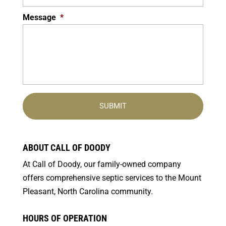
Message
*
ABOUT CALL OF DOODY
At Call of Doody, our family-owned company
offers comprehensive septic services to the Mount
Pleasant, North Carolina community.
HOURS OF OPERATION