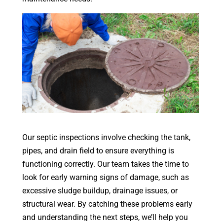
Our septic inspections involve checking the tank,
pipes, and drain field to ensure everything is
functioning correctly. Our team takes the time to
look for early warning signs of damage, such as
excessive sludge buildup, drainage issues, or
structural wear. By catching these problems early
and understanding the next steps, we’ll help you