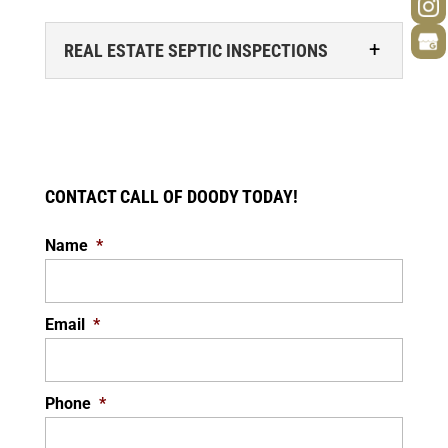
REAL ESTATE SEPTIC INSPECTIONS
CONTACT CALL OF DOODY TODAY!
Name
*
REAL ESTATE SEPTIC INSPECTIONS
We specialize in real estate septic
inspections. Buying a home is an exciting
Email
*
experience, but it’s also a process. During...
READ MORE
Phone
*