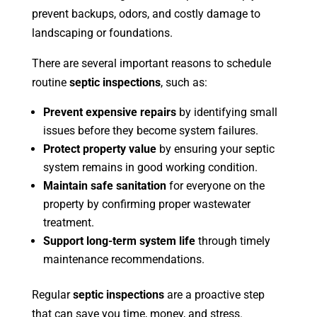
prevent backups, odors, and costly damage to
landscaping or foundations.
There are several important reasons to schedule
routine
septic inspections
, such as:
Prevent expensive repairs
by identifying small
issues before they become system failures.
Protect property value
by ensuring your septic
system remains in good working condition.
Maintain safe sanitation
for everyone on the
property by confirming proper wastewater
treatment.
Support long-term system life
through timely
maintenance recommendations.
Regular
septic inspections
are a proactive step
that can save you time, money, and stress.