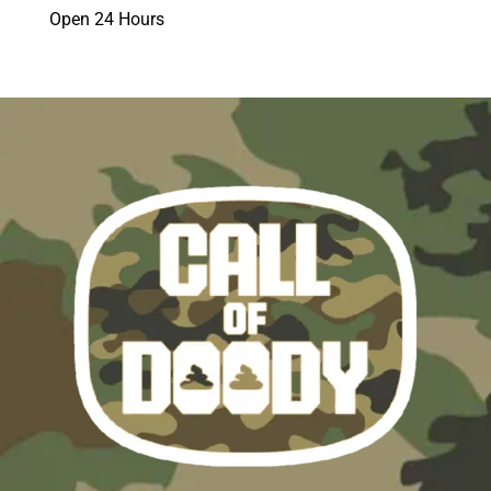
Open 24 Hours