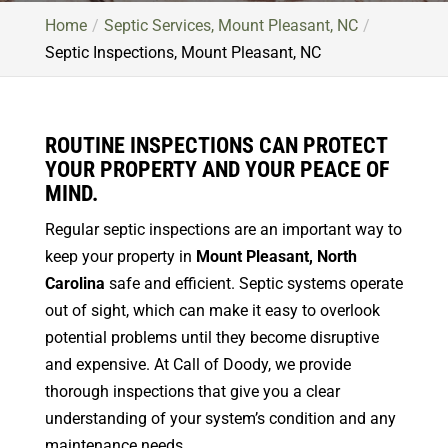
Home
Septic Services, Mount Pleasant, NC
Septic Inspections, Mount Pleasant, NC
ROUTINE INSPECTIONS CAN PROTECT
YOUR PROPERTY AND YOUR PEACE OF
MIND.
Regular septic inspections are an important way to
keep your property in
Mount Pleasant, North
Carolina
safe and efficient. Septic systems operate
out of sight, which can make it easy to overlook
potential problems until they become disruptive
and expensive. At Call of Doody, we provide
thorough inspections that give you a clear
understanding of your system’s condition and any
maintenance needs.