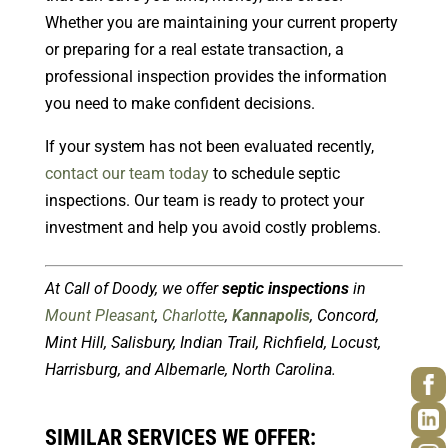
Whether you are maintaining your current property
or preparing for a real estate transaction, a
professional inspection provides the information
you need to make confident decisions.
If your system has not been evaluated recently,
contact our team today
to schedule septic
inspections. Our team is ready to protect your
investment and help you avoid costly problems.
At Call of Doody, we offer
septic inspections
in
Mount Pleasant
,
Charlotte
,
Kannapolis
, Concord,
Mint Hill, Salisbury, Indian Trail, Richfield, Locust,
Harrisburg, and Albemarle, North Carolina.
SIMILAR SERVICES WE OFFER: