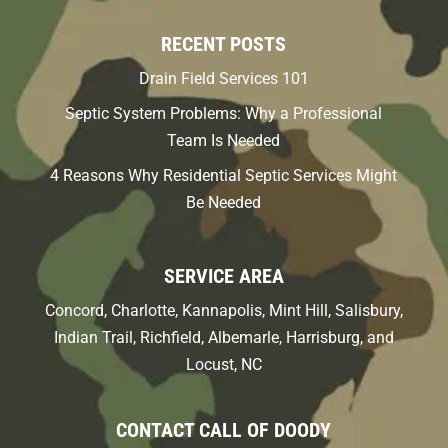
RECENT POSTS
Drain Field Services 101
Septic System Problems: Why a Professional
Team Is Needed
4 Reasons Why Residential Septic Services Might
Be Needed
SERVICE AREA
Concord, Charlotte, Kannapolis, Mint Hill, Salisbury,
Indian Trail, Richfield, Albemarle, Harrisburg, and
Locust, NC
CONTACT CALL OF DOODY