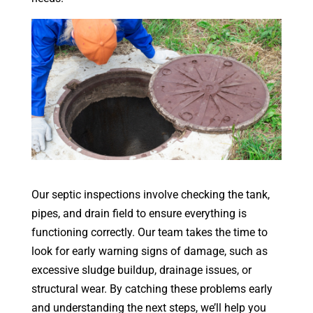
Our septic inspections involve checking the tank,
pipes, and drain field to ensure everything is
functioning correctly. Our team takes the time to
look for early warning signs of damage, such as
excessive sludge buildup, drainage issues, or
structural wear. By catching these problems early
and understanding the next steps, we’ll help you