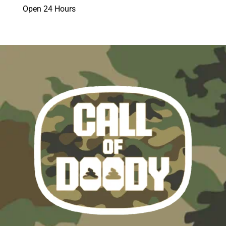
Open 24 Hours