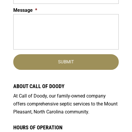
Message
*
ABOUT CALL OF DOODY
At Call of Doody, our family-owned company
offers comprehensive septic services to the Mount
Pleasant, North Carolina community.
HOURS OF OPERATION