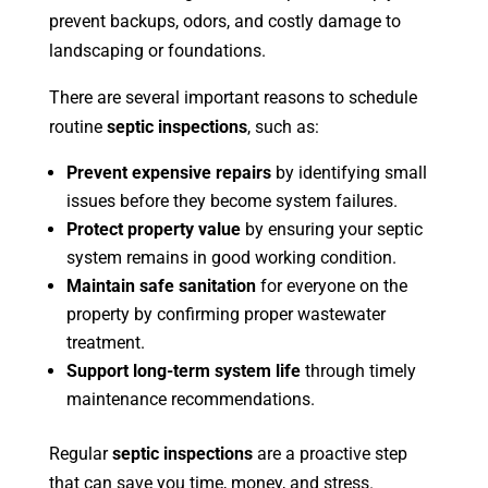
prevent backups, odors, and costly damage to
landscaping or foundations.
There are several important reasons to schedule
routine
septic inspections
, such as:
Prevent expensive repairs
by identifying small
issues before they become system failures.
Protect property value
by ensuring your septic
system remains in good working condition.
Maintain safe sanitation
for everyone on the
property by confirming proper wastewater
treatment.
Support long-term system life
through timely
maintenance recommendations.
Regular
septic inspections
are a proactive step
that can save you time, money, and stress.