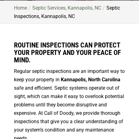
Home
Septic Services, Kannapolis, NC
Septic
Inspections, Kannapolis, NC
ROUTINE INSPECTIONS CAN PROTECT
YOUR PROPERTY AND YOUR PEACE OF
MIND.
Regular septic inspections are an important way to
keep your property in
Kannapolis, North Carolina
safe and efficient. Septic systems operate out of
sight, which can make it easy to overlook potential
problems until they become disruptive and
expensive. At Call of Doody, we provide thorough
inspections that give you a clear understanding of
your system’s condition and any maintenance
needs.