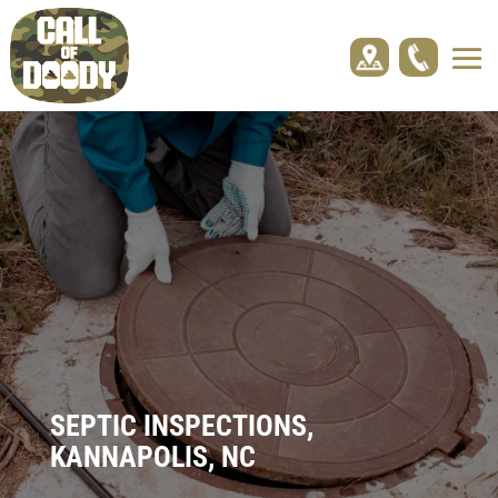
SEPTIC INSPECTIONS,
KANNAPOLIS, NC