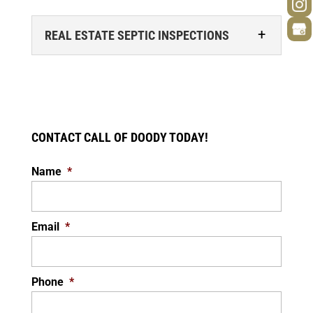
REAL ESTATE SEPTIC INSPECTIONS
CONTACT CALL OF DOODY TODAY!
Name
*
REAL ESTATE SEPTIC INSPECTIONS
We specialize in real estate septic
inspections. Buying a home is an exciting
Email
*
experience, but it’s also a process. During...
READ MORE
Phone
*