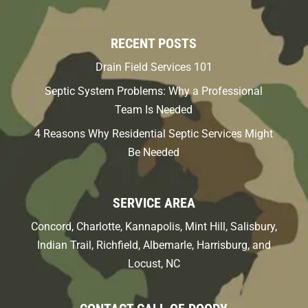
RECENT POSTS
Drain Field Services 101
Septic System Problems: Why a Professional
Team Is Needed
4 Reasons Why Residential Septic Services Might
Be Needed
SERVICE AREA
Concord, Charlotte, Kannapolis, Mint Hill, Salisbury,
Indian Trail, Richfield, Albemarle, Harrisburg, and
Locust, NC