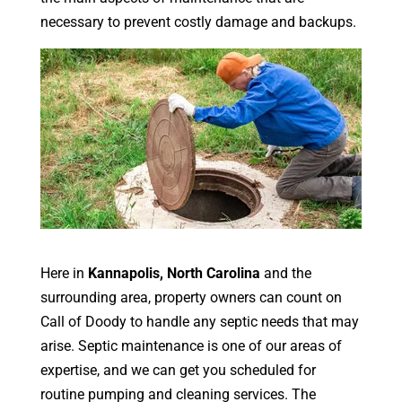
necessary to prevent costly damage and backups.
Here in
Kannapolis, North Carolina
and the
surrounding area, property owners can count on
Call of Doody to handle any septic needs that may
arise. Septic maintenance is one of our areas of
expertise, and we can get you scheduled for
routine pumping and cleaning services. The