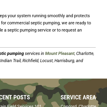
eps your system running smoothly and protects
e for commercial septic pumping, we are ready to
e a septic pumping service or to request an
ptic pumping
services in
Mount Pleasant
, Charlotte,
Indian Trail, Richfield, Locust, Harrisburg, and
CENT POSTS
SERVICE AREA
ain Field Services 101
Concord, Charlotte,