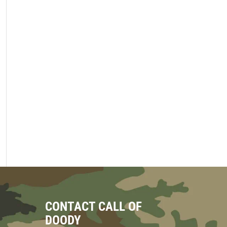
CONTACT CALL OF
DOODY