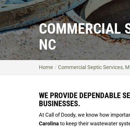
COMMERCIAL S
NC
Home
Commercial Septic Services, M
WE PROVIDE DEPENDABLE SE
BUSINESSES.
At Call of Doody, we know how important
Carolina
to keep their wastewater syste