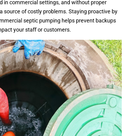
d in commercial settings, and without proper
 source of costly problems. Staying proactive by
ommercial septic pumping helps prevent backups
pact your staff or customers.