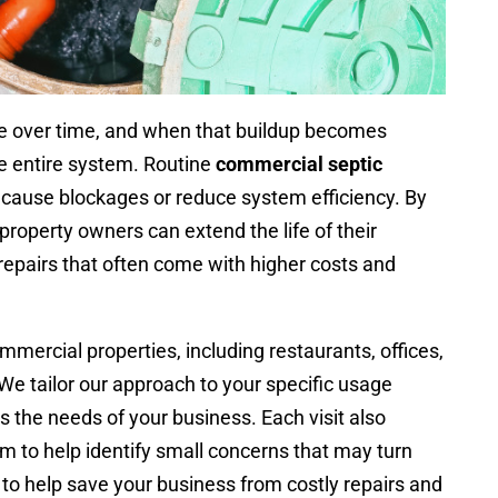
ste over time, and when that buildup becomes
the entire system. Routine
commercial septic
cause blockages or reduce system efficiency. By
property owners can extend the life of their
epairs that often come with higher costs and
mercial properties, including restaurants, offices,
s. We tailor our approach to your specific usage
s the needs of your business. Each visit also
m to help identify small concerns that may turn
 to help save your business from costly repairs and