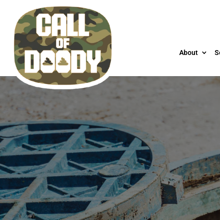
About
S