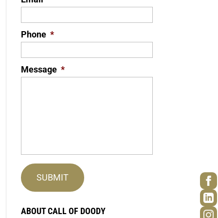
Phone
*
Message
*
ABOUT CALL OF DOODY