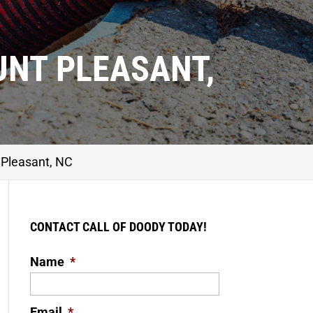
UNT PLEASANT,
Pleasant, NC
CONTACT CALL OF DOODY TODAY!
Name
*
Email
*