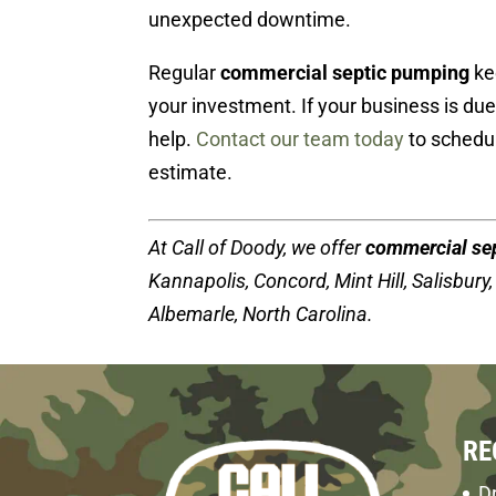
unexpected downtime.
Regular
commercial septic pumping
ke
your investment. If your business is du
help.
Contact our team today
to schedul
estimate.
At Call of Doody, we offer
commercial se
Kannapolis, Concord, Mint Hill, Salisbury, 
Albemarle, North Carolina.
RE
Dr