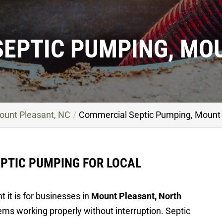
EPTIC PUMPING, MO
ount Pleasant, NC
Commercial Septic Pumping, Mount 
PTIC PUMPING FOR LOCAL
 it is for businesses in
Mount Pleasant, North
ms working properly without interruption. Septic