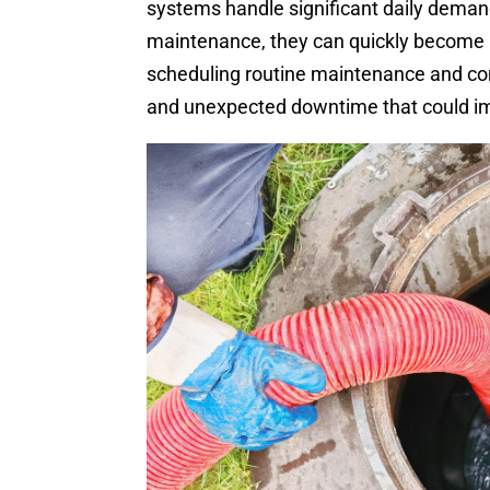
systems handle significant daily deman
maintenance, they can quickly become a
scheduling routine maintenance and c
and unexpected downtime that could im