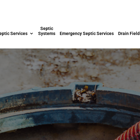
Septic
eptic Services
Systems
Emergency Septic Services
Drain Field