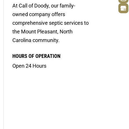
At Call of Doody, our family-
owned company offers
comprehensive septic services to
the Mount Pleasant, North
Carolina community.
HOURS OF OPERATION
Open 24 Hours