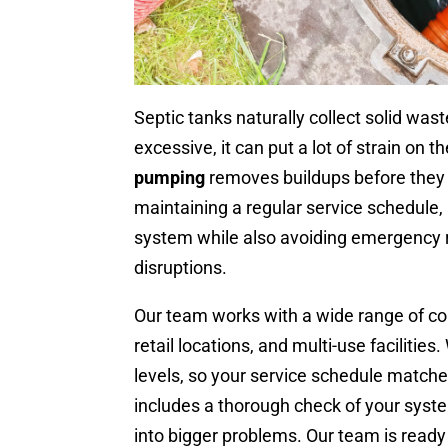
Septic tanks naturally collect solid wa
excessive, it can put a lot of strain on 
pumping
removes buildups before they 
maintaining a regular service schedule, 
system while also avoiding emergency r
disruptions.
Our team works with a wide range of com
retail locations, and multi-use facilitie
levels, so your service schedule matche
includes a thorough check of your syste
into bigger problems. Our team is ready