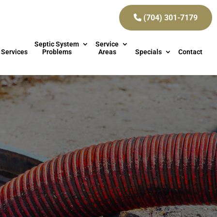
(704) 301-7179
Septic System
Service
 Services
Problems
Areas
Specials
Contact