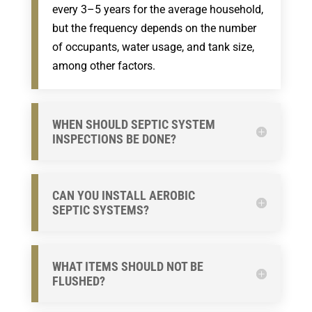
every 3–5 years for the average household,
but the frequency depends on the number
of occupants, water usage, and tank size,
among other factors.
WHEN SHOULD SEPTIC SYSTEM
INSPECTIONS BE DONE?
CAN YOU INSTALL AEROBIC
SEPTIC SYSTEMS?
WHAT ITEMS SHOULD NOT BE
FLUSHED?