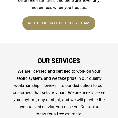
offer free estimates, and there are never any
hidden fees when you trust us.
MEET THE CALL OF DOODY TEAM
OUR SERVICES
We are licensed and certified to work on your
septic system, and we take pride in our quality
workmanship. However, it’s our dedication to our
customers that sets us apart. We are here to serve
you anytime, day or night, and we will provide the
personalized service you deserve. Contact us
today for a free estimate.