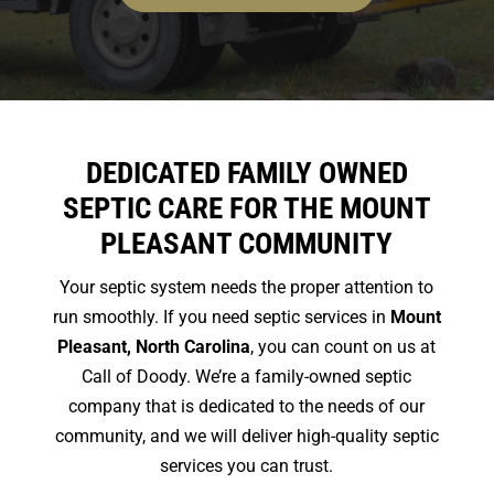
DEDICATED FAMILY OWNED
SEPTIC CARE FOR THE MOUNT
PLEASANT COMMUNITY
Your septic system needs the proper attention to
run smoothly. If you need septic services in
Mount
Pleasant, North Carolina
, you can count on us at
Call of Doody. We’re a family-owned septic
company that is dedicated to the needs of our
community, and we will deliver high-quality septic
services you can trust.