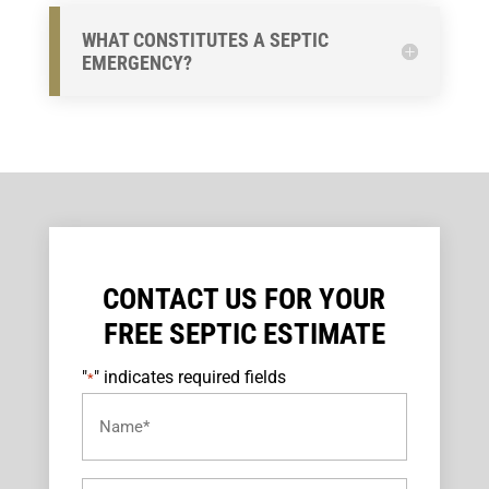
WHAT CONSTITUTES A SEPTIC
EMERGENCY?
CONTACT US FOR YOUR
FREE SEPTIC ESTIMATE
"
" indicates required fields
*
Name
*