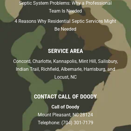
Septic System Problems: Why a Professional
Team Is Needed
4 Reasons Why Residential Septic Services Might
Be Needed
SERVICE AREA
Concord, Charlotte, Kannapolis, Mint Hill, Salisbury,
Indian Trail, Richfield, Albemarle, Harrisburg, and
Locust, NC
CONTACT CALL OF DOODY
Call of Doody
Mount Pleasant
,
NC
28124
Telephone:
(704) 301-7179