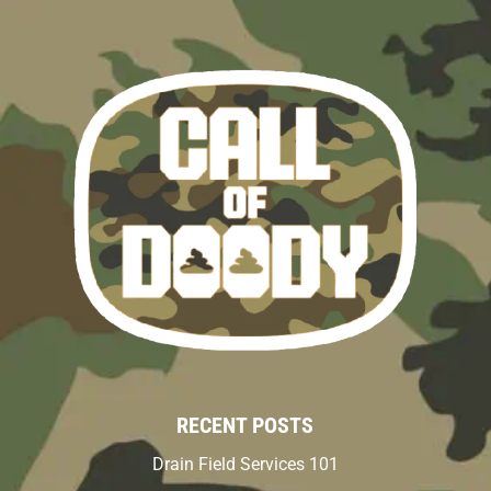
RECENT POSTS
Drain Field Services 101