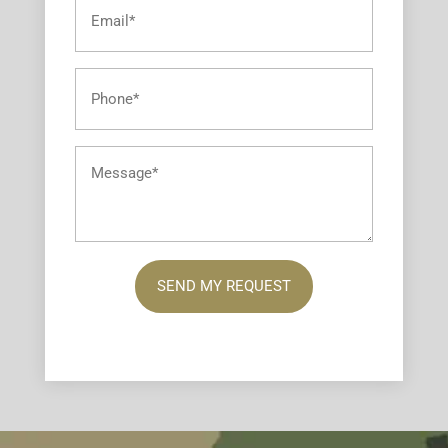
Email
*
Phone
*
Message
*