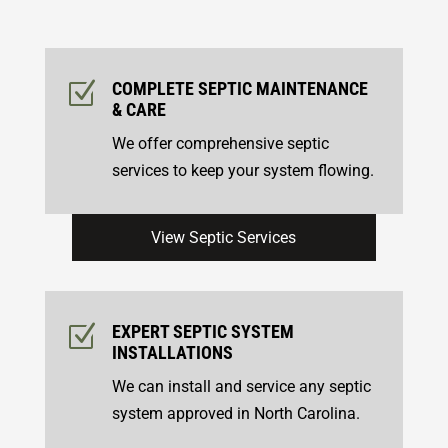
Z
COMPLETE SEPTIC MAINTENANCE
& CARE
We offer comprehensive septic
services to keep your system flowing.
View Septic Services
Z
EXPERT SEPTIC SYSTEM
INSTALLATIONS
We can install and service any septic
system approved in North Carolina.