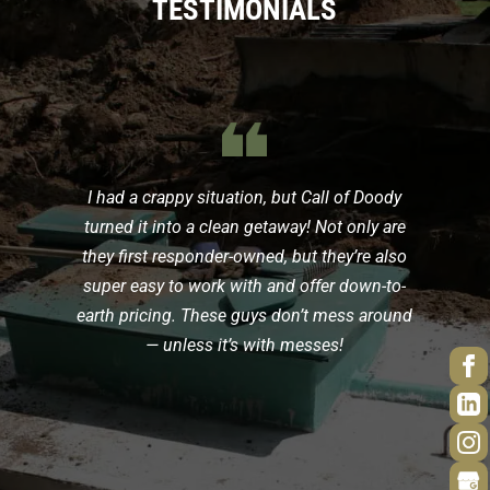
TESTIMONIALS
{
I had a crappy situation, but Call of Doody
turned it into a clean getaway! Not only are
they first responder-owned, but they’re also
super easy to work with and offer down-to-
earth pricing. These guys don’t mess around
— unless it’s with messes!
d