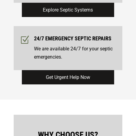
Explore Septic Systems
Z
24/7 EMERGENCY
SEPTIC REPAIRS
We are available 24/7 for your septic
emergencies.
Get Urgent Help Now
WHY CHOOSE US?