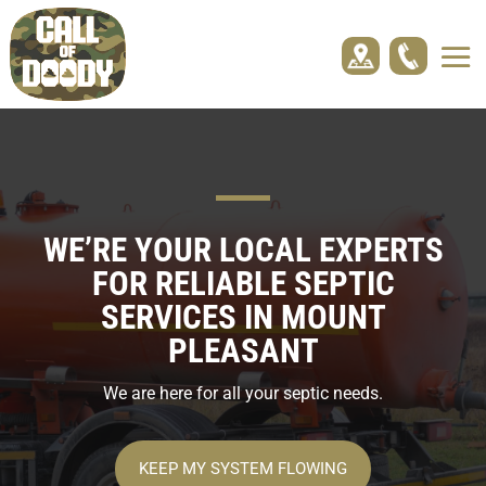
WE’RE YOUR LOCAL EXPERTS
FOR RELIABLE SEPTIC
SERVICES IN
MOUNT
PLEASANT
We are here for all your septic needs.
KEEP MY SYSTEM FLOWING