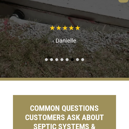
- Danielle
COMMON QUESTIONS
CUSTOMERS ASK ABOUT
SEPTIC SYSTEMS &