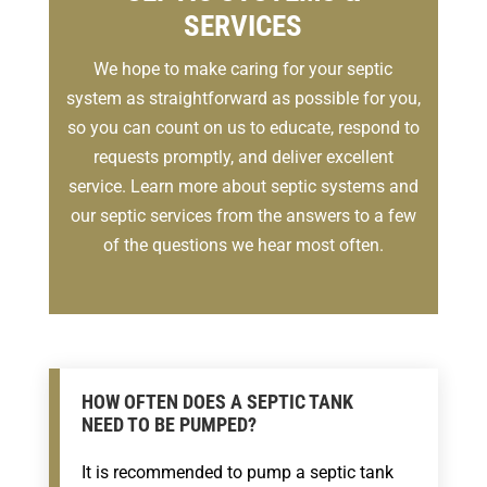
SERVICES
We hope to make caring for your septic
system as straightforward as possible for you,
so you can count on us to educate, respond to
requests promptly, and deliver excellent
service. Learn more about septic systems and
our septic services from the answers to a few
of the questions we hear most often.
HOW OFTEN DOES A SEPTIC TANK
NEED TO BE PUMPED?
It is recommended to pump a septic tank