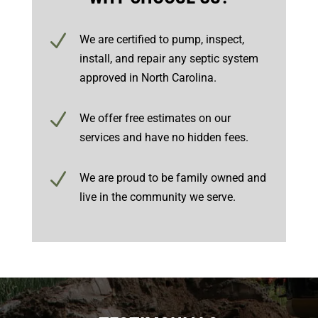
N
We are certified to pump, inspect,
install, and repair any septic system
approved in North Carolina.
N
We offer free estimates on our
services and have no hidden fees.
N
We are proud to be family owned and
live in the community we serve.