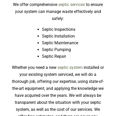
We offer comprehensive
septic services
to ensure
your system can manage waste effectively and
safely:
Septic Inspections
Septic Installation
Septic Maintenance
Septic Pumping
Septic Repair
Whether you need a new
septic system
installed or
your existing system serviced, we will do a
thorough job, offering our expertise, using state-of-
the-art equipment, and applying the knowledge we
have acquired over the years. We will always be
transparent about the situation with your septic
system, as well as the cost of our services. We